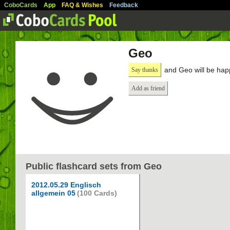
CoboCards
App
FAQ & Wishes
Feedback
Geo
and Geo will be hap
Say thanks
Add as friend
Public flashcard sets from Geo
2012.05.29 Englisch
allgemein 05
(100 Cards)