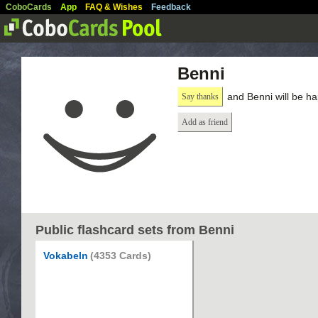
CoboCards
App
FAQ & Wishes
Feedback
Benni
and Benni will be h
Say thanks
Add as friend
Public flashcard sets from Benni
Vokabeln
(4353 Cards)