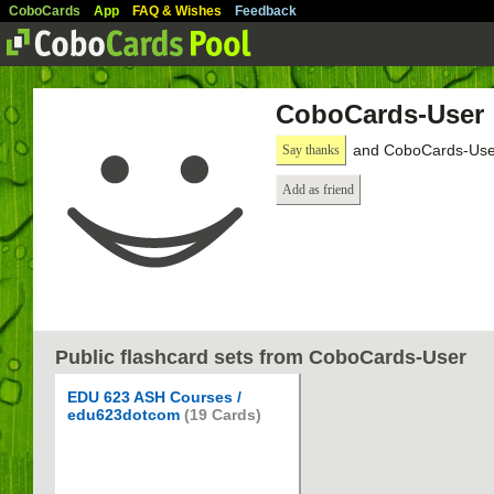
CoboCards
App
FAQ & Wishes
Feedback
CoboCards-User
and CoboCards-User
Say thanks
Add as friend
Public flashcard sets from CoboCards-User
EDU 623 ASH Courses /
edu623dotcom
(19 Cards)