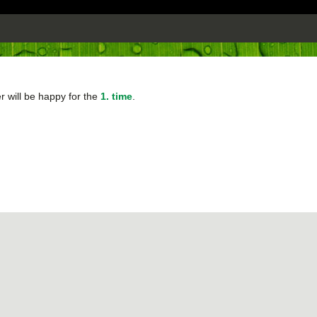
 will be happy for the
1. time
.