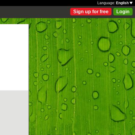
Language:
English
Sign up for free
Login