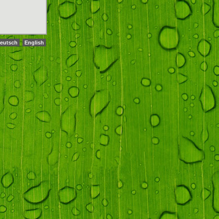
eutsch
English