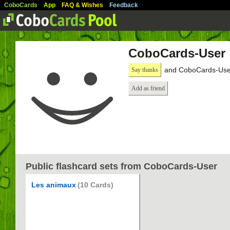
CoboCards
App
FAQ & Wishes
Feedback
CoboCards-User
and CoboCards-User
Say thanks
Add as friend
Public flashcard sets from CoboCards-User
Les animaux
(10 Cards)