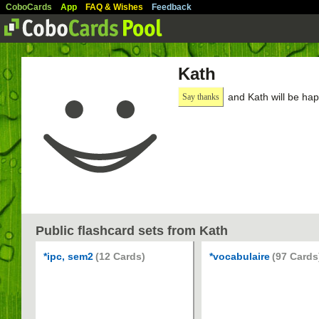
CoboCards
App
FAQ & Wishes
Feedback
Kath
and Kath will be hap
Say thanks
Public flashcard sets from Kath
*ipc, sem2
(12 Cards)
*vocabulaire
(97 Cards