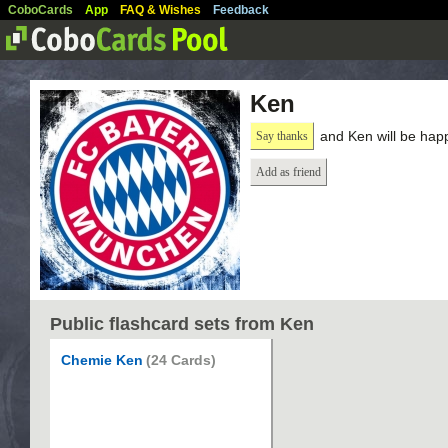
CoboCards
App
FAQ & Wishes
Feedback
Ken
and Ken will be hap
Say thanks
Add as friend
Public flashcard sets from Ken
Chemie Ken
(24 Cards)