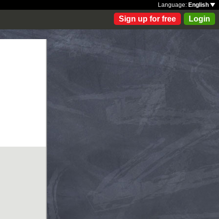
Language:
English
Sign up for free
Login