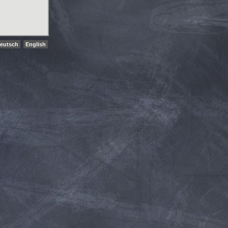
eutsch
English