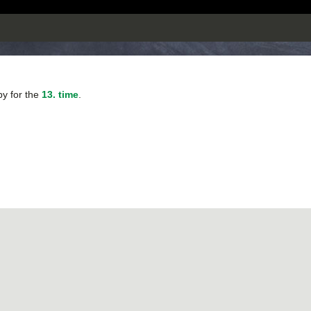
py for the
13. time
.