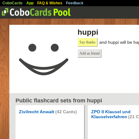
CoboCards
App
FAQ & Wishes
Feedback
huppi
and huppi will be ha
Say thanks
Add as friend
Public flashcard sets from huppi
Zivilrecht Anwalt
(42 Cards)
ZPO II Klausel und
Klauselverfahren
(21 C