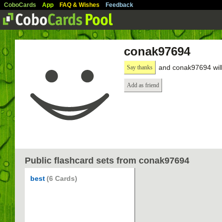
CoboCards
App
FAQ & Wishes
Feedback
conak97694
and conak97694 will
Say thanks
Add as friend
Public flashcard sets from conak97694
best
(6 Cards)