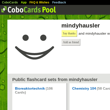
CoboCards
App
FAQ & Wishes
Feedback
mindyhausler
and mindyhausler wi
Say thanks
Add as friend
Public flashcard sets from mindyhausler
Bioreaktortechnik
(106
Chemistry 104
(58 Car
Cards)