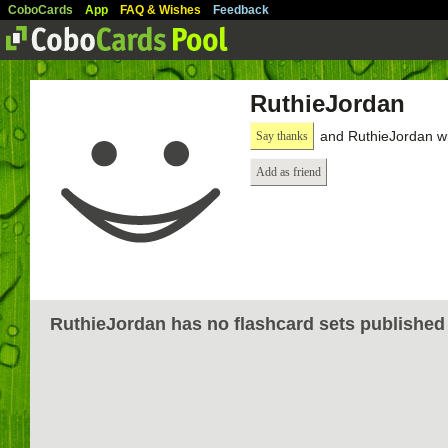
CoboCards
App
FAQ & Wishes
Feedback
RuthieJordan
and RuthieJordan wi
Say thanks
Add as friend
RuthieJordan has no flashcard sets published