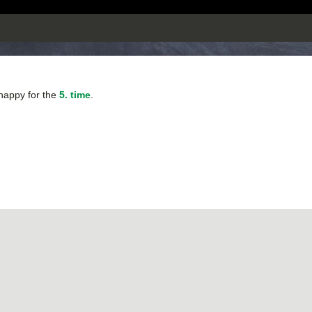
 happy for the
5. time
.