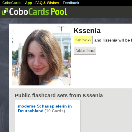
CoboCards
App
FAQ & Wishes
Feedback
Kssenia
and Kssenia will be
Say thanks
Add as friend
Public flashcard sets from Kssenia
moderne Schauspielerin in
Deutschland
(10 Cards)