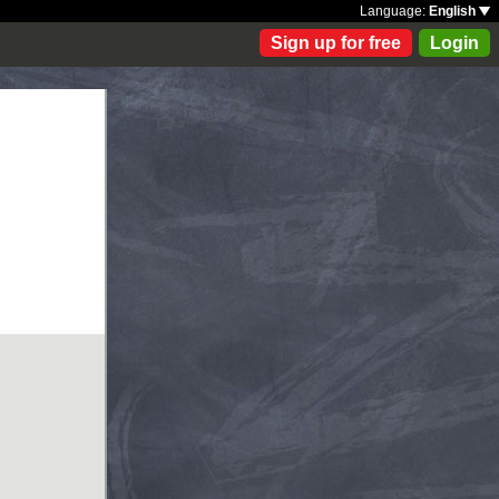
Language:
English
Sign up for free
Login