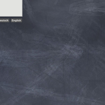
eutsch
English