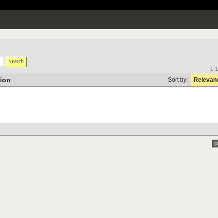
Search
1-1
tion
Sort by:
Relevan
D