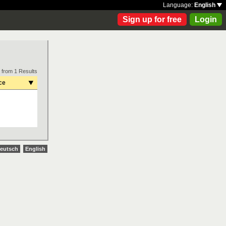
Language:
English
Sign up for free
Login
 from 1 Results
ce
eutsch
English