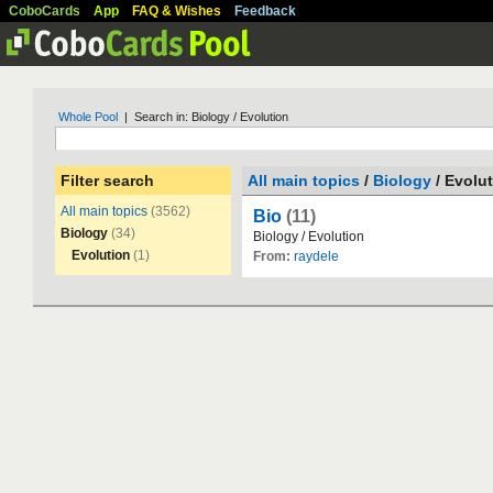
CoboCards
App
FAQ & Wishes
Feedback
Whole Pool
| Search in: Biology / Evolution
Filter search
All main topics
/
Biology
/ Evolu
All main topics
(3562)
Bio
(11)
Biology
(34)
Biology
/
Evolution
Evolution
(1)
From:
raydele