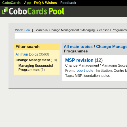
CoboCards
App
FAQ & Wishes
Feedback
Whole Pool
| Search in: Change Management / Managing Successful Programm
Filter search
All main topics
/
Change Manag
Programmes
All main topics
(3563)
MSP revision
(12)
Change Management
(18)
Change
Management
/
Managing
Succe
Managing Successful
Programmes
(1)
From:
roberthcole
Institution:
Centre
f
Tags:
MSP
,
foundation
topics