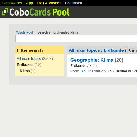
CoboCards
App
FAQ & Wishes
Feedback
Whole Pool
| Search in: Erdkunde / Klima
Filter search
All main topics
/
Erdkunde
/ Klim
All main topics
(3563)
Geographie: Klima
(20)
Erdkunde
(12)
Erdkunde
/
Klima
Klima
(1)
From:
Ati
Institution:
KVZ
Business
Sc