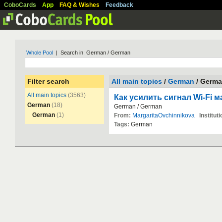
CoboCards
App
FAQ & Wishes
Feedback
Whole Pool
| Search in: German / German
Filter search
All main topics
/
German
/ Germ
All main topics
(3563)
Как усилить сигнал Wi-Fi 
German
(18)
German
/
German
German
(1)
From:
MargaritaOvchinnikova
Instituti
Tags:
German