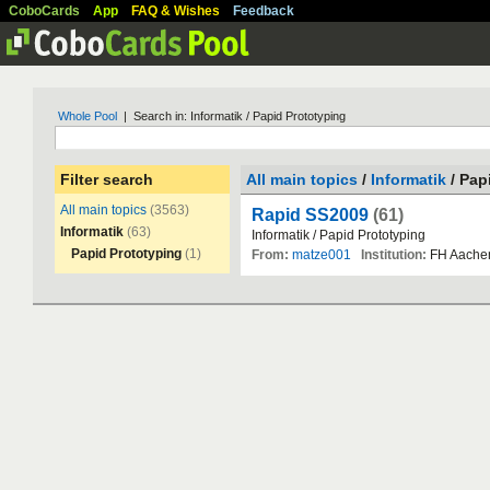
CoboCards
App
FAQ & Wishes
Feedback
Whole Pool
| Search in: Informatik / Papid Prototyping
Filter search
All main topics
/
Informatik
/ Pap
All main topics
(3563)
Rapid SS2009
(61)
Informatik
(63)
Informatik
/
Papid
Prototyping
Papid Prototyping
(1)
From:
matze001
Institution:
FH
Aache