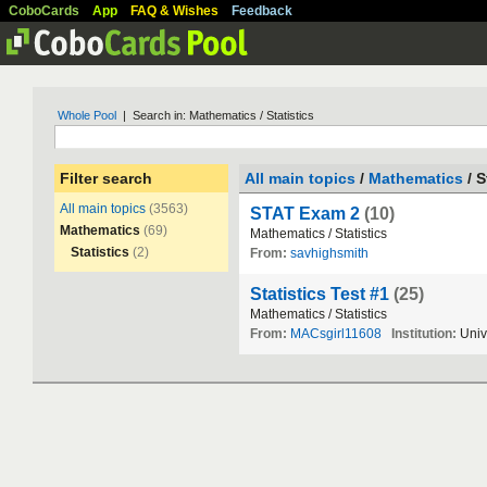
CoboCards
App
FAQ & Wishes
Feedback
Whole Pool
| Search in: Mathematics / Statistics
Filter search
All main topics
/
Mathematics
/ S
All main topics
(3563)
STAT Exam 2
(10)
Mathematics
(69)
Mathematics
/
Statistics
Statistics
(2)
From:
savhighsmith
Statistics Test #1
(25)
Mathematics
/
Statistics
From:
MACsgirl11608
Institution:
Univ