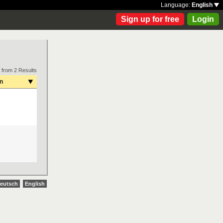
Language:
English
Sign up for free
Login
 from 2 Results
on
eutsch
English