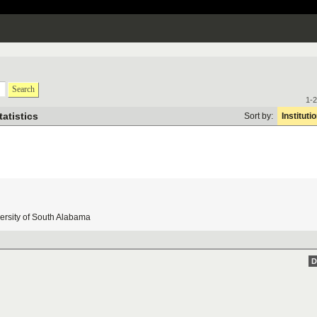
Search
1-2
tatistics
Sort by:
Instituti
ersity
of
South
Alabama
D