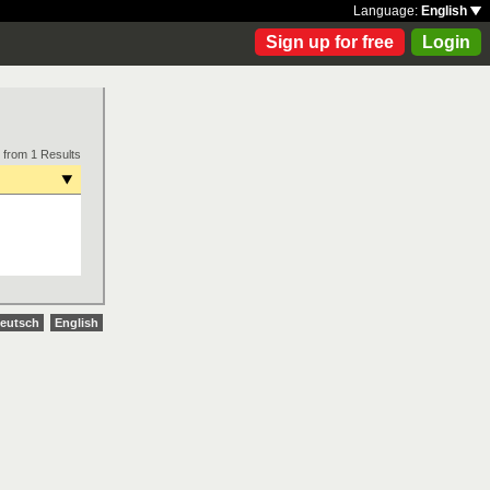
Language:
English
Sign up for free
Login
 from 1 Results
eutsch
English