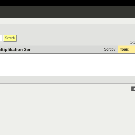
Search
1-1
ltiplikation 2er
Sort by:
Topic
D