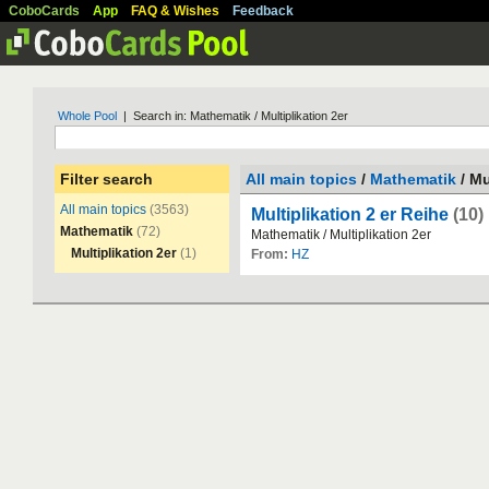
CoboCards
App
FAQ & Wishes
Feedback
Whole Pool
| Search in: Mathematik / Multiplikation 2er
Filter search
All main topics
/
Mathematik
/ Mu
All main topics
(3563)
Multiplikation 2 er Reihe
(10)
Mathematik
(72)
Mathematik
/
Multiplikation
2er
Multiplikation 2er
(1)
From:
HZ