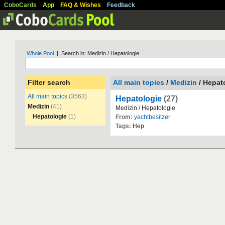
CoboCards
App
FAQ & Wishes
Feedback
Whole Pool
| Search in: Medizin / Hepatologie
Filter search
All main topics
/
Medizin
/ Hepat
All main topics
(3563)
Hepatologie
(27)
Medizin
(41)
Medizin
/
Hepatologie
Hepatologie
(1)
From:
yachtbesitzer
Tags:
Hep