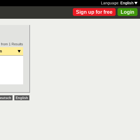
Language:
English
Sign up for free
Login
 from 1 Results
on
eutsch
English