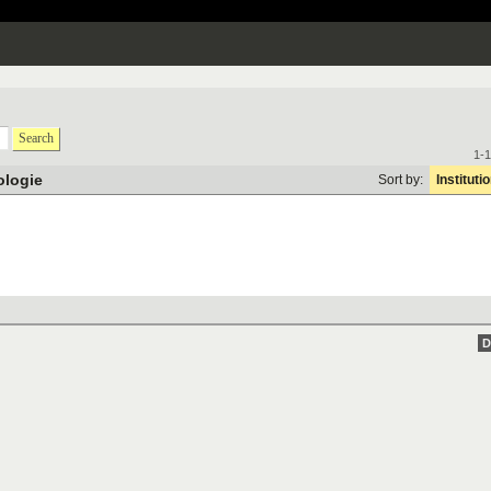
Search
1-1
ologie
Sort by:
Instituti
D