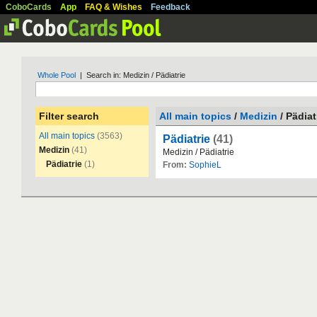
CoboCards
App
FAQ & Wishes
Feedback
Whole Pool
| Search in: Medizin / Pädiatrie
Filter search
All main topics
/
Medizin
/ Pädiat
All main topics
(3563)
Pädiatrie
(41)
Medizin
(41)
Medizin
/
P
ä
diatrie
Pädiatrie
(1)
From:
SophieL