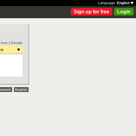
Language:
English
Sign up for free
Login
 from 1 Results
ce
eutsch
English