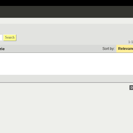
Search
1-1
rie
Sort by:
Relevan
D