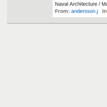
Naval
Architecture
/
Ma
From:
andersson.j
In