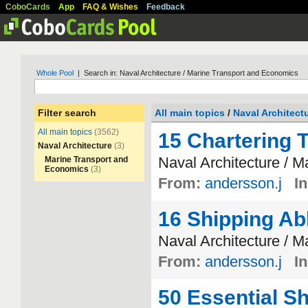
CoboCards
App
FAQ & Wishes
Feedback
Whole Pool
| Search in: Naval Architecture / Marine Transport and Economics
Filter search
All main topics
/
Naval Architect
All main topics
(3562)
15 Chartering 
Naval Architecture
(3)
Naval
Architecture
/
Ma
Marine Transport and
Economics
(3)
From:
andersson.j
In
16 Shipping Ab
Naval
Architecture
/
Ma
From:
andersson.j
In
50 Essential S