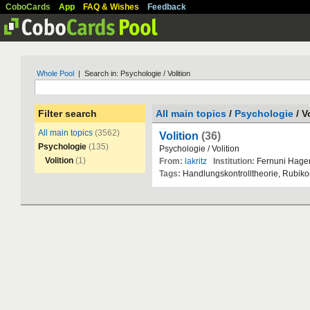
CoboCards
App
FAQ & Wishes
Feedback
Whole Pool
| Search in: Psychologie / Volition
Filter search
All main topics
/
Psychologie
/ V
All main topics
(3562)
Volition
(36)
Psychologie
(135)
Psychologie
/
Volition
Volition
(1)
From:
lakritz
Institution:
Fernuni
Hage
Tags:
Handlungskontrolltheorie
,
Rubiko