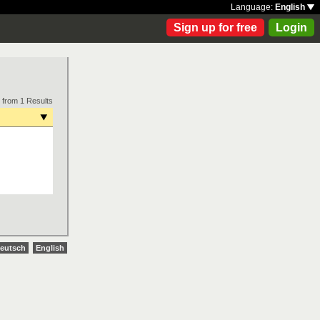
Language:
English
Sign up for free
Login
 from 1 Results
eutsch
English