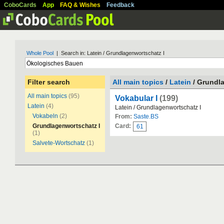
CoboCards
App
FAQ & Wishes
Feedback
Whole Pool
| Search in: Latein / Grundlagenwortschatz I
Filter search
All main topics
/
Latein
/ Grundla
All main topics
(95)
Vokabular I
(199)
Latein
(4)
Latein / Grundlagenwortschatz I
Vokabeln
(2)
From:
Saste.BS
Grundlagenwortschatz I
Card:
61
(1)
Salvete-Wortschatz
(1)