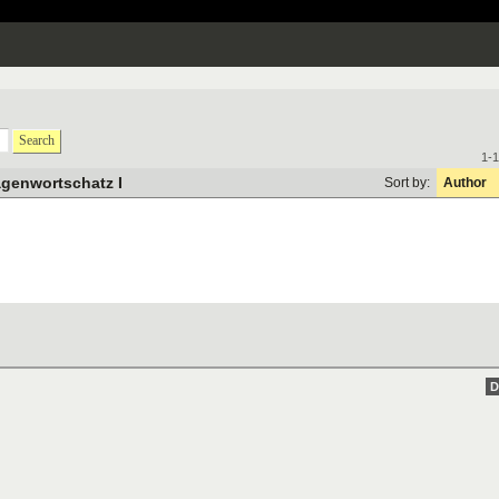
Search
1-1
genwortschatz I
Sort by:
Author
D