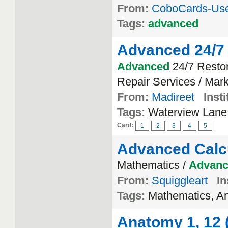
From:
CoboCards-Us
Tags:
advanced
Advanced 24/7 
Advanced
24/7 Resto
Repair Services / Mark
From:
Madireet
Insti
Tags:
Waterview Lane
Card:
1
2
3
4
5
Advanced Calc
Mathematics /
Advan
From:
Squiggleart
In
Tags:
Mathematics, An
Anatomy 1, 12 (