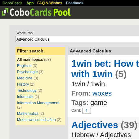
CoboCards
App
FAQ & Wishes
Feedback
Whole Pool
Filter search
Advanced Calculus
All main topics
(53)
1win bet: How 
Englisch
(3)
with 1win
(5)
Psychologie
(3)
Medicine
(3)
1win / 1win
History
(2)
Technology
(2)
From:
woxes
Informatik
(2)
Tags:
game
Information Management
(2)
Card:
1
Mathematics
(2)
Medienwissenschaften
(2)
Adjectives
(39)
Hebrew / Adjectives