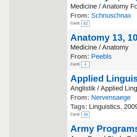
Medicine / Anatomy F
From:
Schnuschnax
Card:
62
Anatomy 13, 10 
Medicine / Anatomy
From:
Peebls
Card:
4
Applied Linguis
Anglistik / Applied Ling
From:
Nervensaege
Tags:
Linguistics, 200
Card:
39
Army Program