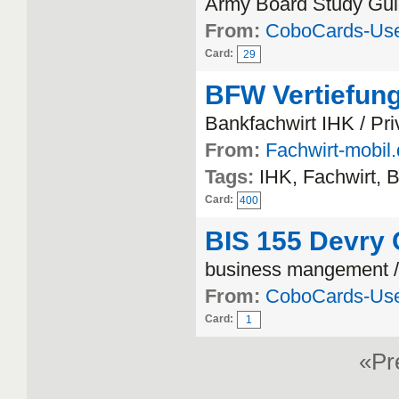
Army Board Study Gui
From:
CoboCards-Us
Card:
29
BFW Vertiefung
Bankfachwirt IHK / Pr
From:
Fachwirt-mobil
Tags:
IHK, Fachwirt, 
Card:
400
BIS 155 Devry C
business mangement 
From:
CoboCards-Us
Card:
1
«P