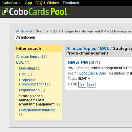
CoboCards
App
FAQ & Wishes
Feedback
Whole Pool
| Search in: BWL / Strategisches Management & Produktmanagemen
Filter search
All main topics
/
BWL
/ Strategi
Produktmanagement
All main topics
(119)
SM & PM
(401)
BWL
(7)
BWL / Strategisches Management & P
Marketing
(2)
From:
CoboCards-User
Institution:
hs
BWL
(1)
Tags:
SM+PM
Corporate
Communications
(1)
Card:
27
227
Organisation
(1)
Strategisches
Management &
Produktmanagement
(1)
Unternehmensführung
(1)