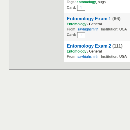
Tags:
entomology
, bugs
Card:
1
Entomology Exam 1
(66)
Entomology
/ General
From:
savhighsmith
Institution:
UGA
Card:
1
Entomology Exam 2
(111)
Entomology
/ General
From:
savhighsmith
Institution:
UGA