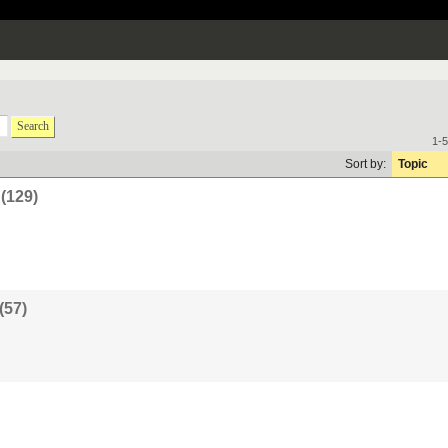
Search
1-5
Sort by:
Topic
(129)
(57)