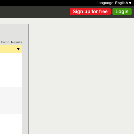
Language:
English
Sign up for free
Login
 from 5 Results