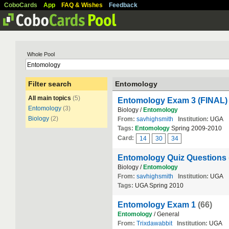
CoboCards
App
FAQ & Wishes
Feedback
Whole Pool
Filter search
Entomology
All main topics
(5)
Entomology Exam 3 (FINAL)
Entomology
(3)
Biology /
Entomology
Biology
(2)
From:
savhighsmith
Institution:
UGA
Tags:
Entomology
Spring 2009-2010
Card:
14
30
34
Entomology Quiz Questions
Biology /
Entomology
From:
savhighsmith
Institution:
UGA
Tags:
UGA Spring 2010
Entomology Exam 1
(66)
Entomology
/ General
From:
Trixdawabbit
Institution:
UGA