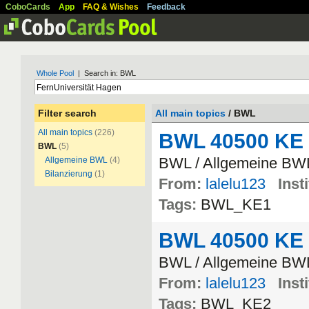
CoboCards
App
FAQ & Wishes
Feedback
Whole Pool
| Search in: BWL
Filter search
All main topics
/ BWL
All main topics
(226)
BWL 40500 KE
BWL
(5)
BWL / Allgemeine BW
Allgemeine BWL
(4)
Bilanzierung
(1)
From:
lalelu123
Inst
Tags:
BWL_KE1
BWL 40500 KE
BWL / Allgemeine BW
From:
lalelu123
Inst
Tags:
BWL_KE2