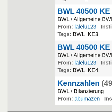
BWL 40500 KE
BWL / Allgemeine BW
From:
lalelu123
Inst
Tags:
BWL_KE3
BWL 40500 KE
BWL / Allgemeine BW
From:
lalelu123
Inst
Tags:
BWL_KE4
Kennzahlen
(49
BWL / Bilanzierung
From:
abumazen
Ins