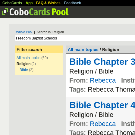
CoboCards
App
FAQ & Wishes
Feedback
Whole Pool
| Search in: Religion
Filter search
All main topics
/ Religion
All main topics
(69)
Bible Chapter 
Religion
(2)
Religion / Bible
Bible
(2)
From:
Rebecca
Insti
Tags:
Rebecca Thom
Bible Chapter 
Religion / Bible
From:
Rebecca
Insti
Tags:
Rebecca Thom