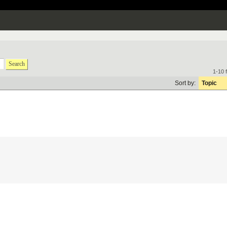
Search
1-10 
Sort by:
Topic