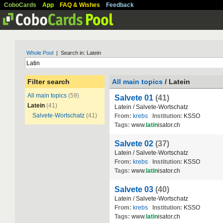
CoboCards
App
FAQ & Wishes
Feedback
Whole Pool
| Search in: Latein
Filter search
All main topics
/ Latein
All main topics
(59)
Salvete 01
(41)
Latein
(41)
Latein / Salvete-Wortschatz
Salvete-Wortschatz
(41)
From:
krebs
Institution:
KSSO
Tags:
www.
latin
isator.ch
Salvete 02
(37)
Latein / Salvete-Wortschatz
From:
krebs
Institution:
KSSO
Tags:
www.
latin
isator.ch
Salvete 03
(40)
Latein / Salvete-Wortschatz
From:
krebs
Institution:
KSSO
Tags:
www.
latin
isator.ch