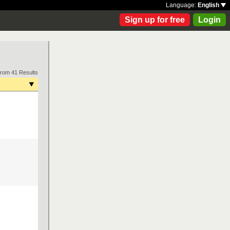
Language:
English
Sign up for free
Login
from 41 Results