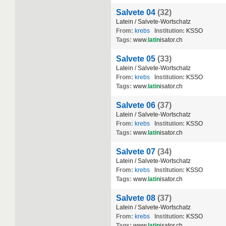
Salvete 04
(32)
Latein / Salvete-Wortschatz
From:
krebs
Institution:
KSSO
Tags:
www.
latin
isator.ch
Salvete 05
(33)
Latein / Salvete-Wortschatz
From:
krebs
Institution:
KSSO
Tags:
www.
latin
isator.ch
Salvete 06
(37)
Latein / Salvete-Wortschatz
From:
krebs
Institution:
KSSO
Tags:
www.
latin
isator.ch
Salvete 07
(34)
Latein / Salvete-Wortschatz
From:
krebs
Institution:
KSSO
Tags:
www.
latin
isator.ch
Salvete 08
(37)
Latein / Salvete-Wortschatz
From:
krebs
Institution:
KSSO
Tags:
www.
latin
isator.ch