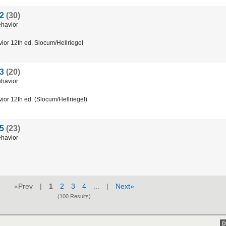
 2
(30)
ehavior
vior 12th ed. Slocum/Hellriegel
 3
(20)
ehavior
ior 12th ed. (Slocum/Hellriegel)
 5
(23)
ehavior
«Prev |
1
2
3
4
... |
Next»
(100 Results)
D