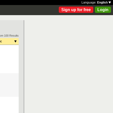
Language:
English
Sign up for free
Login
rom 100 Results
ic