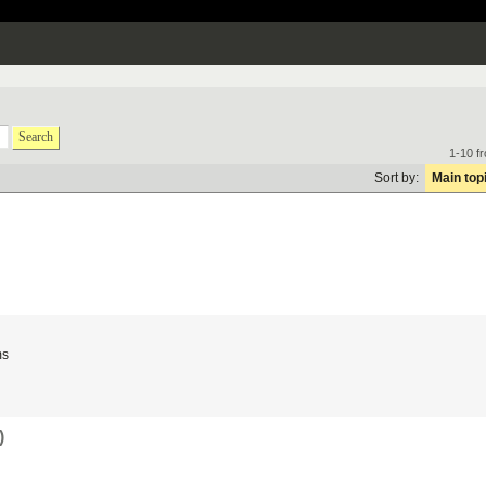
Search
1-10 f
Sort by:
Main top
ms
)