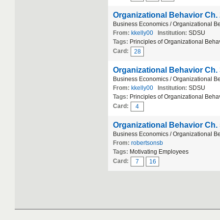
Organizational Behavior Ch.
Business Economics / Organizational B
From:
kkelly00
Institution:
SDSU
Tags:
Principles of Organizational Beha
Card:
28
Organizational Behavior Ch.
Business Economics / Organizational B
From:
kkelly00
Institution:
SDSU
Tags:
Principles of Organizational Behav
Card:
4
Organizational Behavior Ch.
Business Economics / Organizational B
From:
robertsonsb
Tags:
Motivating Employees
Card:
7
16