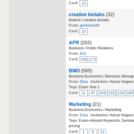
Card:
13
creative biolabs
(32)
biotech / creative biolabs
From:
geminismith
Card:
10
APR
(202)
Business / Public Relations
From:
Erin
Card:
140
173
BMO
(565)
Business Economics / Behavior, Manag
From:
Elisa
Institution:
Hanze Hogesc
Tags:
Exam Year 1
Card:
11
87
104
133
134
183
Marketing
(21)
Business Economics / Marketing
From:
Elisa
Institution:
Hanze Hogesc
Tags:
Exam-relevant Keywords, Summary-
pricing
Card:
1
6
12