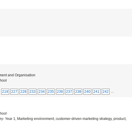
ment and Organisation
hool
...
219
227
228
233
234
235
236
237
238
240
241
242
hool
 Year 1, Marketing environment, customer-driven marketing strategy, product,