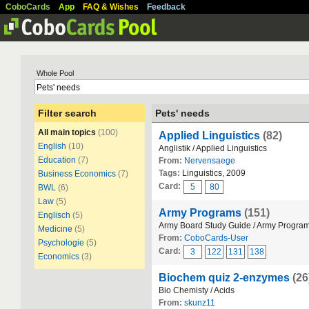
CoboCards
App
FAQ & Wishes
Feedback
Whole Pool
Filter search
Pets' needs
All main topics
(100)
Applied Linguistics
(82)
English
(10)
Anglistik / Applied Linguistics
Education
(7)
From:
Nervensaege
Tags:
Linguistics, 2009
Business Economics
(7)
Card:
5
80
BWL
(6)
Law
(5)
Army Programs
(151)
Englisch
(5)
Army Board Study Guide / Army Progra
Medicine
(5)
From:
CoboCards-User
Psychologie
(5)
Card:
3
122
131
138
Economics
(3)
Biochem quiz 2-enzymes
(26
Bio Chemisty / Acids
From:
skunz11