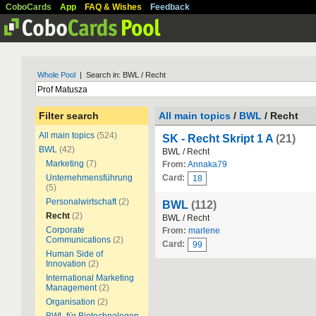
CoboCards
App
FAQ & Wishes
Feedback
Whole Pool
| Search in: BWL / Recht
Filter search
All main topics
/
BWL
/ Recht
All main topics
(524)
SK - Recht Skript 1 A
(21)
BWL
(42)
BWL / Recht
Marketing
(7)
From:
Annaka79
Unternehmensführung
Card:
18
(5)
Personalwirtschaft
(2)
BWL
(112)
Recht
(2)
BWL / Recht
Corporate
From:
marlene
Communications
(2)
Card:
99
Human Side of
Innovation
(2)
International Marketing
Management
(2)
Organisation
(2)