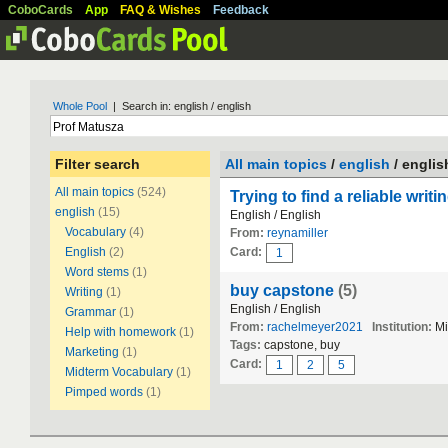
CoboCards
App
FAQ & Wishes
Feedback
Whole Pool
| Search in: english / english
Filter search
All main topics
/
english
/ englis
All main topics
(524)
Trying to find a reliable writ
english
(15)
English / English
Vocabulary
(4)
From:
reynamiller
English
(2)
Card:
1
Word stems
(1)
buy capstone
(5)
Writing
(1)
English / English
Grammar
(1)
From:
rachelmeyer2021
Institution:
Mi
Help with homework
(1)
Tags:
capstone, buy
Marketing
(1)
Card:
1
2
5
Midterm Vocabulary
(1)
Pimped words
(1)