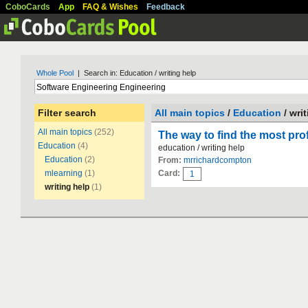
CoboCards
App
FAQ & Wishes
Feedback
Whole Pool
| Search in: Education / writing help
Filter search
All main topics
/
Education
/ wri
All main topics
(252)
The way to find the most pro
Education
(4)
education / writing help
Education
(2)
From:
mrrichardcompton
mlearning
(1)
Card:
1
writing help
(1)