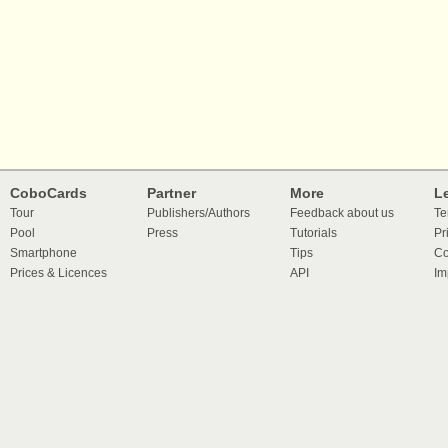
CoboCards
Partner
More
L
Tour
Publishers/Authors
Feedback about us
Te
Pool
Press
Tutorials
Pr
Smartphone
Tips
Co
Prices & Licences
API
Im