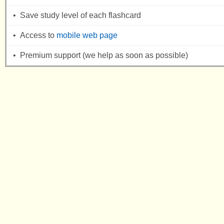
• Save study level of each flashcard
• Access to
mobile web page
• Premium support (we help as soon as possible)