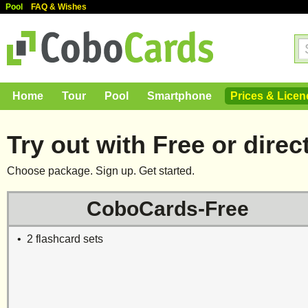
Pool
FAQ & Wishes
Home
Tour
Pool
Smartphone
Prices & Licen
Try out with Free or direct
Choose package. Sign up. Get started.
CoboCards-Free
• 2 flashcard sets