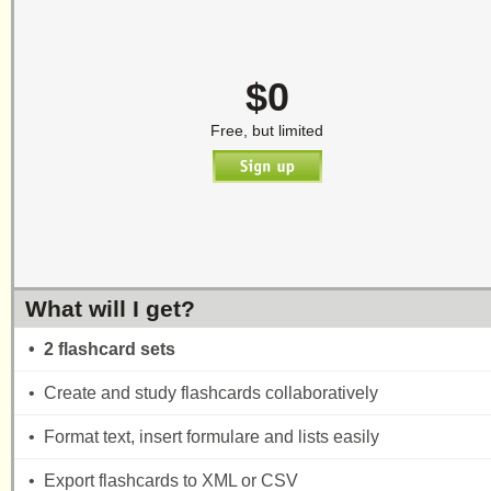
$0
Free, but limited
What will I get?
• 2 flashcard sets
• Create and study flashcards collaboratively
• Format text, insert formulare and lists easily
• Export flashcards to XML or CSV