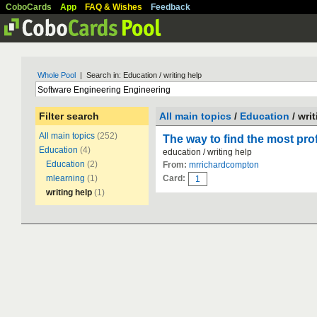
CoboCards
App
FAQ & Wishes
Feedback
Whole Pool
| Search in: Education / writing help
Filter search
All main topics
/
Education
/ wri
All main topics
(252)
The way to find the most pro
Education
(4)
education / writing help
Education
(2)
From:
mrrichardcompton
mlearning
(1)
Card:
1
writing help
(1)