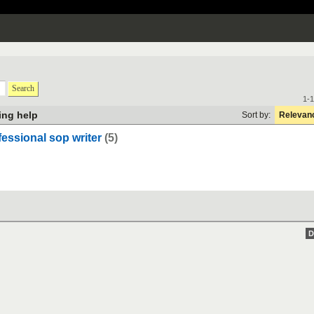
Search
1-1
ting help
Sort by:
Relevan
fessional sop writer
(5)
D