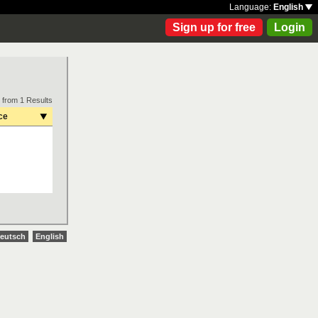
Language:
English
Sign up for free
Login
 from 1 Results
ce
eutsch
English