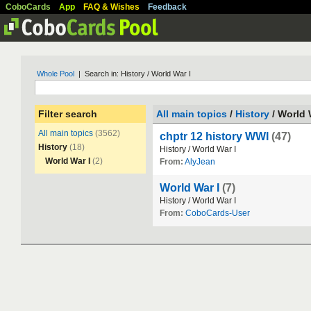
CoboCards
App
FAQ & Wishes
Feedback
Whole Pool
| Search in: History / World War I
Filter search
All main topics
/
History
/ World 
All main topics
(3562)
chptr 12 history WWI
(47)
History
(18)
History
/
World
War
I
World War I
(2)
From:
AlyJean
World War I
(7)
History
/
World
War
I
From:
CoboCards-User