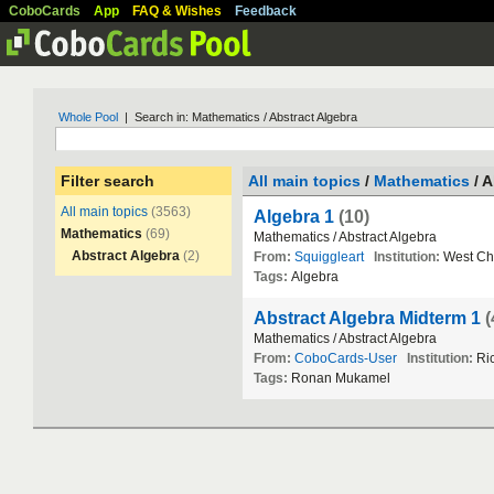
CoboCards
App
FAQ & Wishes
Feedback
Whole Pool
| Search in: Mathematics / Abstract Algebra
Filter search
All main topics
/
Mathematics
/ A
All main topics
(3563)
Algebra 1
(10)
Mathematics
(69)
Mathematics
/
Abstract
Algebra
Abstract Algebra
(2)
From:
Squiggleart
Institution:
West
Ch
Tags:
Algebra
Abstract Algebra Midterm 1
(
Mathematics
/
Abstract
Algebra
From:
CoboCards-User
Institution:
Ri
Tags:
Ronan
Mukamel