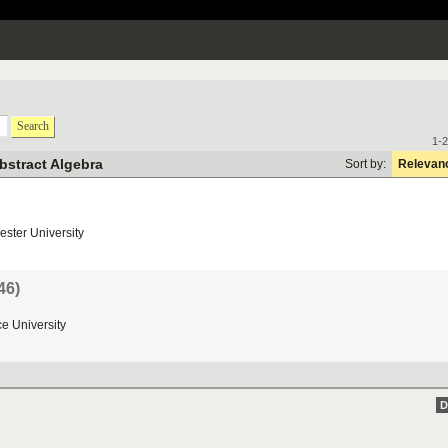
Search
1-2
bstract Algebra
Sort by:
Relevan
ester
University
46)
ce
University
D