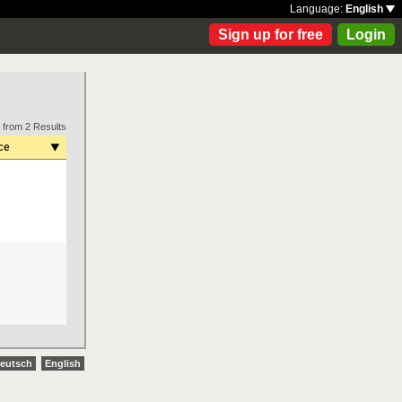
Language:
English
Sign up for free
Login
 from 2 Results
ce
eutsch
English