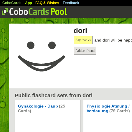
CoboCards
App
FAQ & Wishes
Feedback
dori
and dori will be hap
Say thanks
Add as friend
Public flashcard sets from dori
Gynäkologie - Daub
(25
Physiologie Atmung /
Cards)
Verdauung
(79 Cards)