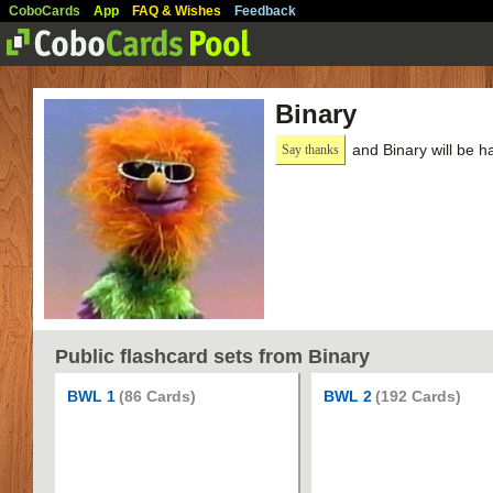
CoboCards
App
FAQ & Wishes
Feedback
Binary
and Binary will be h
Say thanks
Public flashcard sets from Binary
BWL 1
(86 Cards)
BWL 2
(192 Cards)