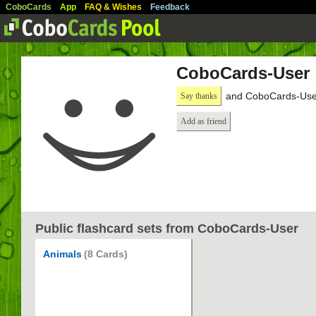
CoboCards
App
FAQ & Wishes
Feedback
CoboCards-User
and CoboCards-User
Say thanks
Add as friend
Public flashcard sets from CoboCards-User
Animals
(8 Cards)