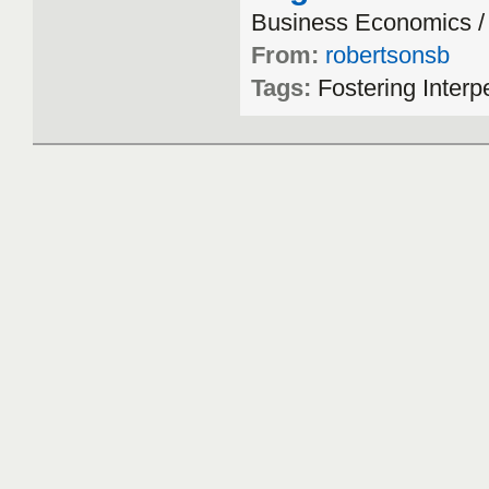
Business
Economics
From:
robertsonsb
Tags:
Fostering
Interp