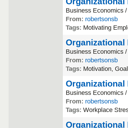
Organizational
Business
Economics
From:
robertsonsb
Tags:
Motivating
Empl
Organizational
Business
Economics
From:
robertsonsb
Tags:
Motivation
,
Goal
Organizational
Business
Economics
From:
robertsonsb
Tags:
Workplace
Stre
Organizational