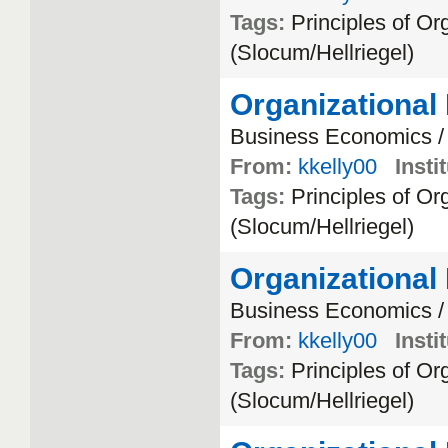
Tags:
Principles
of
Org
(
Slocum
/
Hellriegel
)
Organizational
Business
Economics
From:
kkelly00
Insti
Tags:
Principles
of
Org
(
Slocum
/
Hellriegel
)
Organizational
Business
Economics
From:
kkelly00
Insti
Tags:
Principles
of
Org
(
Slocum
/
Hellriegel
)