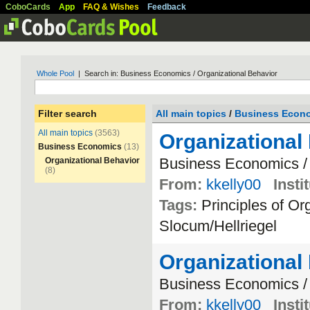
CoboCards
App
FAQ & Wishes
Feedback
Whole Pool
| Search in: Business Economics / Organizational Behavior
Filter search
All main topics
/
Business Econ
All main topics
(3563)
Organizational
Business Economics
(13)
Business
Economics
Organizational Behavior
(8)
From:
kkelly00
Insti
Tags:
Principles
of
Org
Slocum
/
Hellriegel
Organizational
Business
Economics
From:
kkelly00
Insti