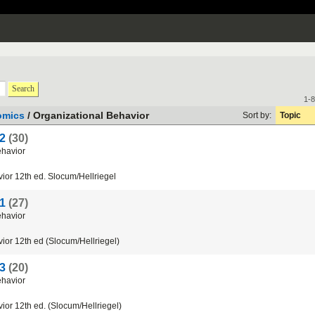
Search
1-8
omics
/ Organizational Behavior
Sort by:
Topic
 2
(30)
havior
ior
12th
ed
.
Slocum
/
Hellriegel
 1
(27)
havior
ior
12th
ed
(
Slocum
/
Hellriegel
)
 3
(20)
havior
ior
12th
ed
. (
Slocum
/
Hellriegel
)