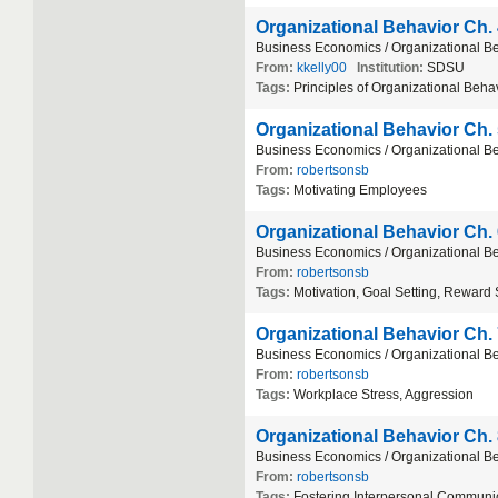
Organizational Behavior Ch.
Business
Economics
/
Organizational
Be
From:
kkelly00
Institution:
SDSU
Tags:
Principles
of
Organizational
Behav
Organizational Behavior Ch.
Business
Economics
/
Organizational
Be
From:
robertsonsb
Tags:
Motivating
Employees
Organizational Behavior Ch.
Business
Economics
/
Organizational
Be
From:
robertsonsb
Tags:
Motivation
,
Goal
Setting
,
Reward
Organizational Behavior Ch.
Business
Economics
/
Organizational
Be
From:
robertsonsb
Tags:
Workplace
Stress
,
Aggression
Organizational Behavior Ch.
Business
Economics
/
Organizational
Be
From:
robertsonsb
Tags:
Fostering
Interpersonal
Communic