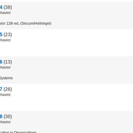
 4
(38)
havior
ior
12th
ed
, (
Slocum
/
Hellriegel
)
 5
(23)
havior
 6
(13)
havior
Systems
 7
(26)
havior
 8
(30)
havior
ation
in
Organizations