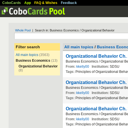
CoboCards
App
FAQ & Wishes
Feedback
Whole Pool
| Search in: Business Economics / Organizational Behavior
Filter search
All main topics
/
Business Econ
All main topics
(3563)
Organizational Behavior Ch.
Business Economics
(13)
Business
Economics
/
Organizational
Be
Organizational Behavior
From:
kkelly00
Institution:
SDSU
(8)
Tags:
Principles
of
Organizational
Behav
Organizational Behavior Ch.
Business
Economics
/
Organizational
Be
From:
kkelly00
Institution:
SDSU
Tags:
Principles
of
Organizational
Behav
Organizational Behavior Ch.
Business
Economics
/
Organizational
Be
From:
kkelly00
Institution:
SDSU
Tags:
Principles
of
Organizational
Behav