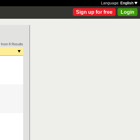
Language:
English
Sign up for free
Login
 from 8 Results