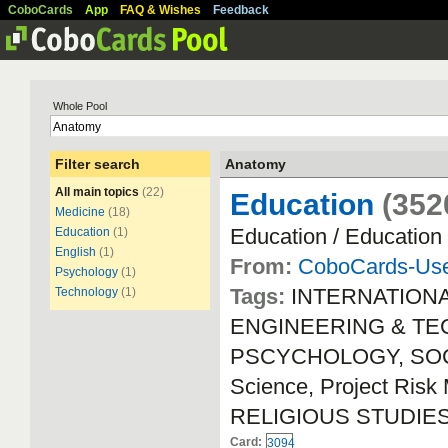
CoboCards
App
FAQ & Wishes
Feedback
Whole Pool
Filter search
Anatomy
All main topics
(22)
Education
(352
Medicine
(18)
Education / Education
Education
(1)
English
(1)
From:
CoboCards-Us
Psychology
(1)
Tags:
INTERNATION
Technology
(1)
ENGINEERING & TECH
PSCYCHOLOGY, SOCIA
Science, Project Ri
RELIGIOUS STUDIE
Card:
3094