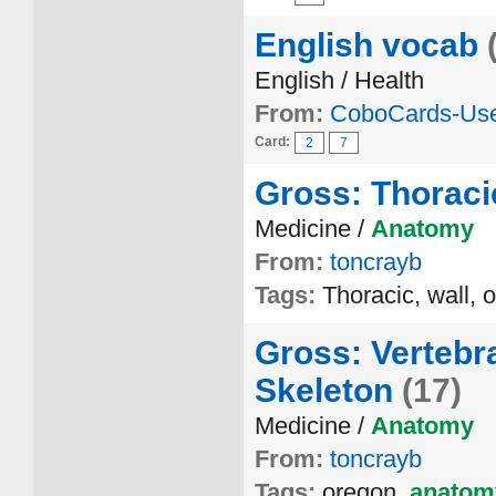
English vocab
English / Health
From:
CoboCards-Us
Card:
2
7
Gross: Thoraci
Medicine /
Anatomy
From:
toncrayb
Tags:
Thoracic, wall, 
Gross: Vertebr
Skeleton
(17)
Medicine /
Anatomy
From:
toncrayb
Tags:
oregon,
anatom