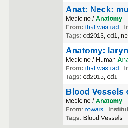
Anat: Neck: mu
Medicine /
Anatomy
From:
that was rad
I
Tags:
od2013, od1, ne
Anatomy: lary
Medicine / Human
An
From:
that was rad
I
Tags:
od2013, od1
Blood Vessels 
Medicine /
Anatomy
From:
rowais
Institu
Tags:
Blood Vessels