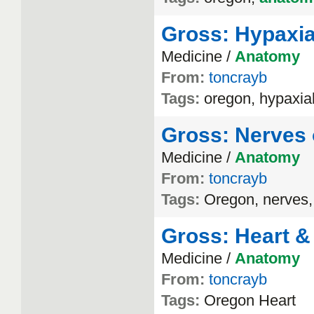
Gross: Hypaxia
Medicine /
Anatomy
From:
toncrayb
Tags:
oregon, hypaxia
Gross: Nerves 
Medicine /
Anatomy
From:
toncrayb
Tags:
Oregon, nerves,
Gross: Heart &
Medicine /
Anatomy
From:
toncrayb
Tags:
Oregon Heart