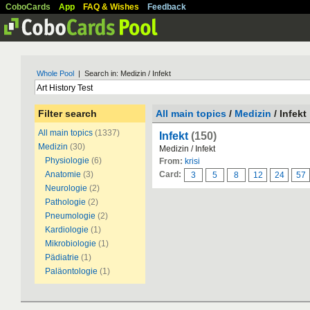
CoboCards
App
FAQ & Wishes
Feedback
Whole Pool
| Search in: Medizin / Infekt
Filter search
All main topics
/
Medizin
/ Infekt
All main topics
(1337)
Infekt
(150)
Medizin
(30)
Medizin / Infekt
Physiologie
(6)
From:
krisi
Anatomie
(3)
Card:
3
5
8
12
24
57
Neurologie
(2)
Pathologie
(2)
Pneumologie
(2)
Kardiologie
(1)
Mikrobiologie
(1)
Pädiatrie
(1)
Paläontologie
(1)