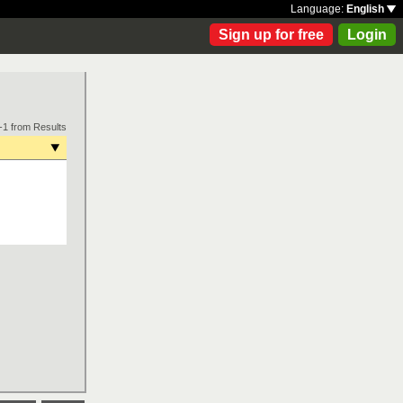
Language:
English
Sign up for free
Login
-1 from Results