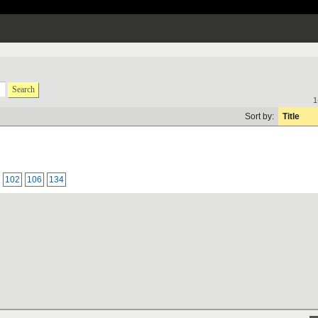
Search
1
Sort by:
Title
102
106
134