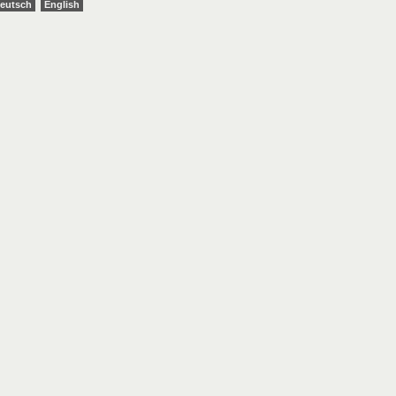
eutsch
English