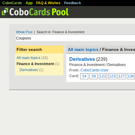
CoboCards
App
FAQ & Wishes
Feedback
Whole Pool
| Search in: Finance & Investment
Filter search
All main topics
/ Finance & Inve
All main topics
(16)
Derivatives
(239)
Finance & Investment
(1)
Finance & Investment / Derivatives
Derivatives
(1)
From:
CoboCards-User
Card:
54
59
122
123
127
136