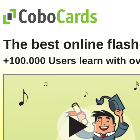
The best online flash
+100.000 Users learn with ov