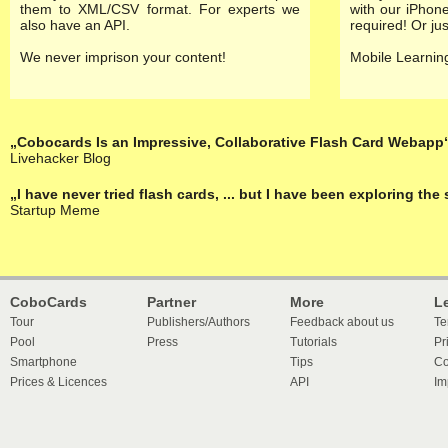
them to XML/CSV format. For experts we
with our
iPhone
also have an API.
required! Or ju
We never imprison your content!
Mobile Learning
„Cobocards Is an Impressive, Collaborative Flash Card Webapp
Livehacker Blog
„I have never tried flash cards, ... but I have been exploring th
Startup Meme
CoboCards
Partner
More
L
Tour
Publishers/Authors
Feedback about us
Te
Pool
Press
Tutorials
Pr
Smartphone
Tips
Co
Prices & Licences
API
Im