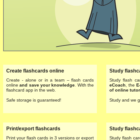
Create flashcards online
Study flashc
Create - alone or in a team – flash cards
Study flash ca
online
and save your knowledge
. With the
eCoach
, the
E
flashcard app in the web.
of
online tutor
Safe storage is guaranteed!
Study and we g
Print/export flashcards
Study flashc
Print your flash cards in 3 versions or export
Study flash ca