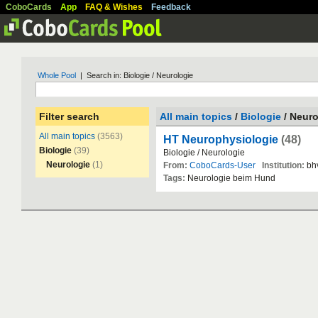
CoboCards
App
FAQ & Wishes
Feedback
Whole Pool
| Search in: Biologie / Neurologie
Filter search
All main topics
/
Biologie
/ Neuro
All main topics
(3563)
HT Neurophysiologie
(48)
Biologie
(39)
Biologie
/
Neurologie
Neurologie
(1)
From:
CoboCards-User
Institution:
bh
Tags:
Neurologie
beim
Hund