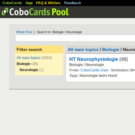
CoboCards
App
FAQ & Wishes
Feedback
Whole Pool
| Search in: Biologie / Neurologie
Filter search
All main topics
/
Biologie
/ Neuro
All main topics
(3563)
HT Neurophysiologie
(48)
Biologie
(39)
Biologie
/
Neurologie
Neurologie
(1)
From:
CoboCards-User
Institution:
bh
Tags:
Neurologie
beim
Hund