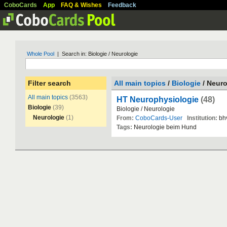
CoboCards
App
FAQ & Wishes
Feedback
Whole Pool
| Search in: Biologie / Neurologie
Filter search
All main topics
/
Biologie
/ Neuro
All main topics
(3563)
HT Neurophysiologie
(48)
Biologie
(39)
Biologie
/
Neurologie
Neurologie
(1)
From:
CoboCards-User
Institution:
bh
Tags:
Neurologie
beim
Hund