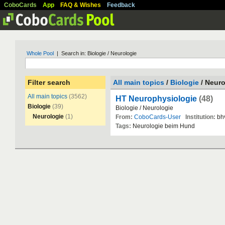
CoboCards
App
FAQ & Wishes
Feedback
Whole Pool
| Search in: Biologie / Neurologie
Filter search
All main topics
/
Biologie
/ Neuro
All main topics
(3562)
HT Neurophysiologie
(48)
Biologie
(39)
Biologie
/
Neurologie
Neurologie
(1)
From:
CoboCards-User
Institution:
bh
Tags:
Neurologie
beim
Hund